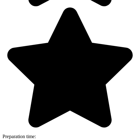
Preparation time: