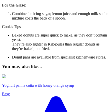
For the Glaze:
Combine the icing sugar, lemon juice and enough milk so the
mixture coats the back of a spoon.
Cook's Tips
Baked donuts are super quick to make, as they don’t contain
yeast.
They’re also lighter in Kilojoules than regular donuts as
they’re baked, not fried.
Donut pans are available from specialist kitchenware stores.
You may also like...
Yoghurt panna cotta with honey orange syrup
Easy