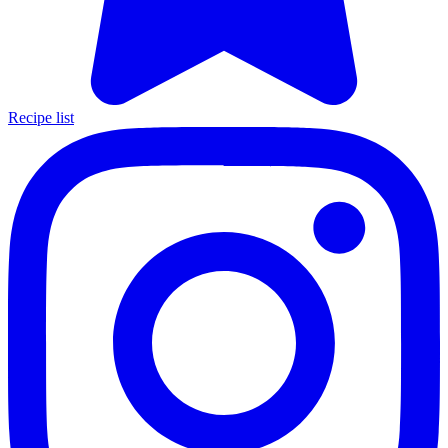
Recipe list