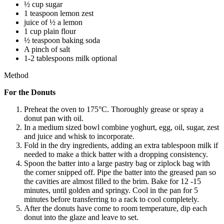
½ cup sugar
1 teaspoon lemon zest
juice of ½ a lemon
1 cup plain flour
½ teaspoon baking soda
A pinch of salt
1-2 tablespoons milk optional
Method
For the Donuts
Preheat the oven to 175°C. Thoroughly grease or spray a
donut pan with oil.
In a medium sized bowl combine yoghurt, egg, oil, sugar, zest
and juice and whisk to incorporate.
Fold in the dry ingredients, adding an extra tablespoon milk if
needed to make a thick batter with a dropping consistency.
Spoon the batter into a large pastry bag or ziplock bag with
the corner snipped off. Pipe the batter into the greased pan so
the cavities are almost filled to the brim. Bake for 12 -15
minutes, until golden and springy. Cool in the pan for 5
minutes before transferring to a rack to cool completely.
After the donuts have come to room temperature, dip each
donut into the glaze and leave to set.