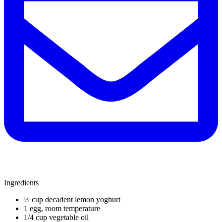
Ingredients
½ cup decadent lemon yoghurt
1 egg, room temperature
1/4 cup vegetable oil