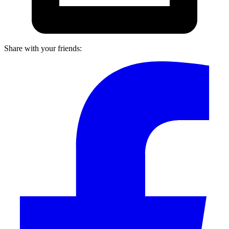
Share with your friends: