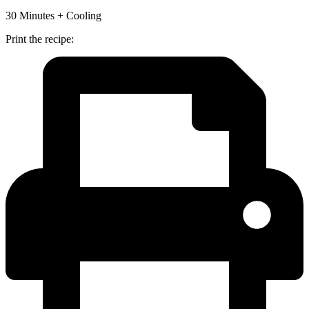
30 Minutes + Cooling
Print the recipe: