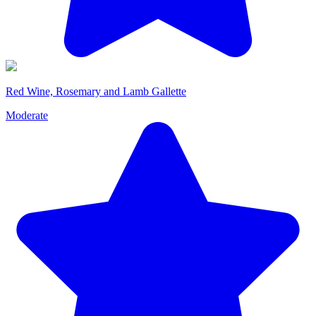
Red Wine, Rosemary and Lamb Gallette
Moderate