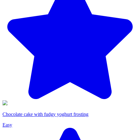
Chocolate cake with fudgy yoghurt frosting
Easy