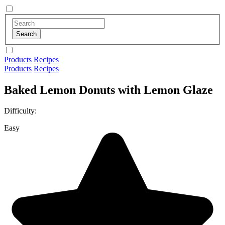
Products
Recipes
Products
Recipes
Baked Lemon Donuts with Lemon Glaze
Difficulty:
Easy