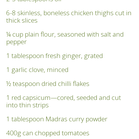
6-8 skinless, boneless chicken thighs cut in
thick slices
¼ cup plain flour, seasoned with salt and
pepper
1 tablespoon fresh ginger, grated
1 garlic clove, minced
½ teaspoon dried chilli flakes
1 red capsicum—cored, seeded and cut
into thin strips
1 tablespoon Madras curry powder
400g can chopped tomatoes