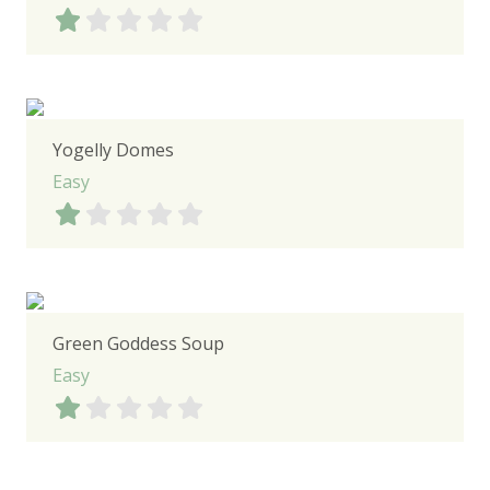
Yogelly Domes
Easy
Green Goddess Soup
Easy