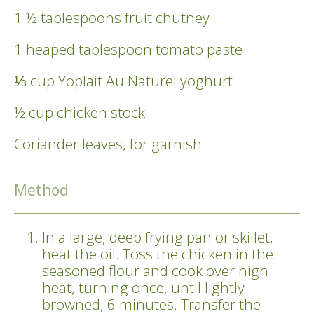
1 ½ tablespoons fruit chutney
1 heaped tablespoon tomato paste
⅓ cup Yoplait Au Naturel yoghurt
½ cup chicken stock
Coriander leaves, for garnish
Method
In a large, deep frying pan or skillet,
heat the oil. Toss the chicken in the
seasoned flour and cook over high
heat, turning once, until lightly
browned, 6 minutes. Transfer the