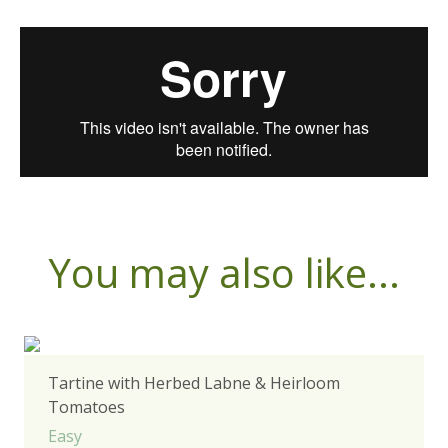
You may also like...
Tartine with Herbed Labne & Heirloom
Tomatoes
Easy