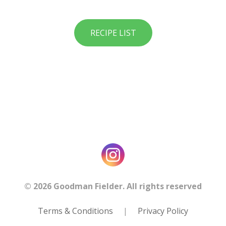
RECIPE LIST
© 2026 Goodman Fielder. All rights reserved
Terms & Conditions
|
Privacy Policy