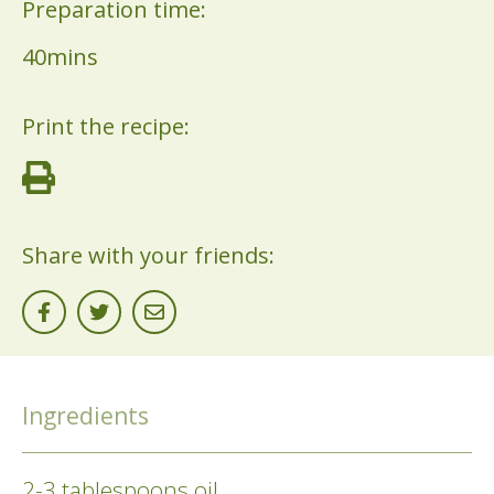
Preparation time:
40mins
Print the recipe:
Share with your friends:
Ingredients
2-3 tablespoons oil