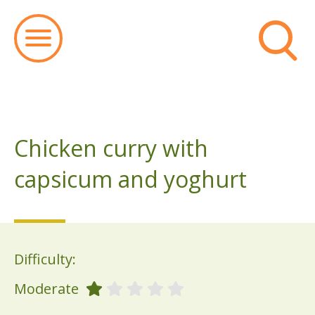
Chicken curry with
capsicum and yoghurt
Difficulty:
Moderate