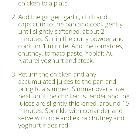
chicken to a plate.
Add the ginger, garlic, chilli and
capsicum to the pan and cook gently
until slightly softened, about 2
minutes. Stir in the curry powder and
cook for 1 minute. Add the tomatoes,
chutney, tomato paste, Yoplait Au
Naturel yoghurt and stock.
Return the chicken and any
accumulated juices to the pan and
bring to a simmer. Simmer over a low
heat until the chicken is tender and the
juices are slightly thickened, around 15
minutes. Sprinkle with coriander and
serve with rice and extra chutney and
yoghurt if desired.