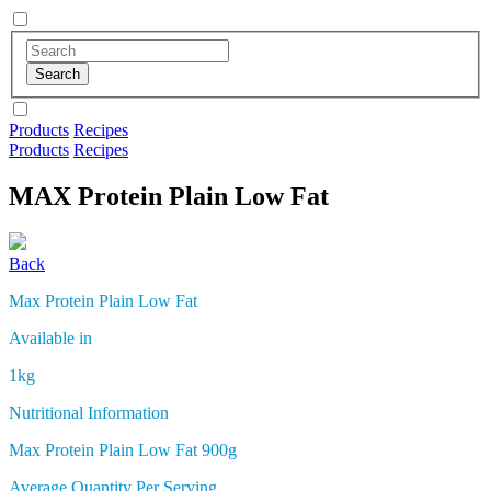
Products
Recipes
Products
Recipes
MAX Protein
Plain Low Fat
Back
Max Protein Plain Low Fat
Available in
1kg
Nutritional Information
Max Protein Plain Low Fat 900g
Average Quantity Per Serving