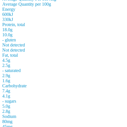
Average Quantity per 100g
Energy
600kJ
330kJ
Protein, total
18.0g
10.0g
- gluten
Not detected
Not detected
Fat, total
4.5g
2.5g
- saturated
2.9g
1.6g
Carbohydrate
7.4g
4.1g
- sugars
5.0g
2.8g
Sodium
80mg
45mg