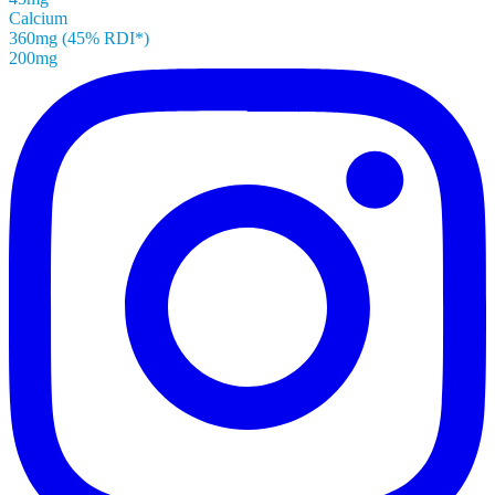
Calcium
360mg (45% RDI*)
200mg